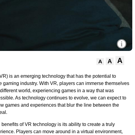
i
A
A
A
(VR) is an emerging technology that has the potential to
he gaming industry. With VR, players can immerse themselves
 different world, experiencing games in a way that was
ssible. As technology continues to evolve, we can expect to
ew games and experiences that blur the line between the
eal.
benefits of VR technology is its ability to create a truly
ience. Players can move around in a virtual environment,