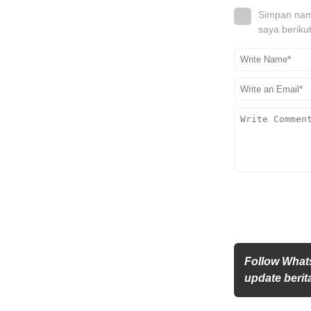
Simpan nama
saya beriku
Follow What
update berita