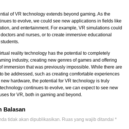
tential of VR technology extends beyond gaming. As the
inues to evolve, we could see new applications in fields like
tion, and entertainment. For example, VR simulations could
n doctors and nurses, or to create immersive educational
 students.
irtual reality technology has the potential to completely
aming industry, creating new genres of games and offering
 of immersion that was previously impossible. While there are
s to be addressed, such as creating comfortable experiences
new hardware, the potential for VR technology is truly
e technology continues to evolve, we can expect to see new
uses for VR, both in gaming and beyond.
n Balasan
da tidak akan dipublikasikan.
Ruas yang wajib ditandai
*