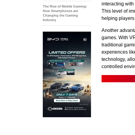
interacting with
The Rise of Mobile Gaming:
This level of i
How Smartphones are
Changing the Gaming
helping players
Industry
Another advanta
games. With VR,
traditional gam
experiences lik
technology, allo
controlled envi