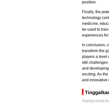
position.
Finally, the po
technology cont
medicine, educa
be used to trai
experiences for
In conclusion, v
transform the g
players a level
still challenge
and developing 
exciting. As th
and innovative 
Tinggalka
Alamat email An