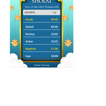
Kamis, 21 Safar 1448 H / 06 Agustus 2026
Imsak
04:35
Subuh
04:45
Dzuhur
12:02
Ashar
15:23
Maghrib
17:58
Isya
19:09
Sumber: Kemenag