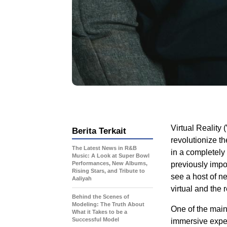
Virtual Reality 
Berita Terkait
revolutionize t
The Latest News in R&B
in a completely
Music: A Look at Super Bowl
Performances, New Albums,
previously impo
Rising Stars, and Tribute to
see a host of n
Aaliyah
virtual and the r
Behind the Scenes of
Modeling: The Truth About
One of the main 
What it Takes to be a
Successful Model
immersive exper