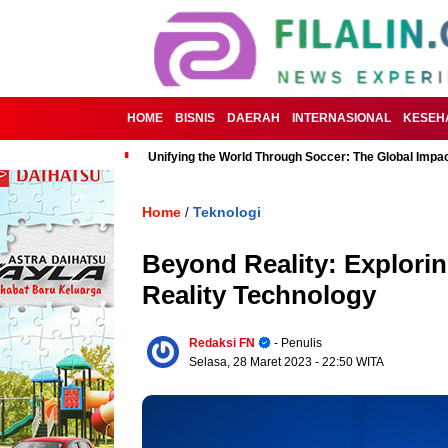
HOME
BISNIS
DAERAH
INTERNASIONAL
KESEH
Unifying the World Through Soccer: The Global Impac
Home
Teknologi
/
Beyond Reality: Explorin
Reality Technology
Redaksi FN
- Penulis
Selasa, 28 Maret 2023
- 22:50 WITA