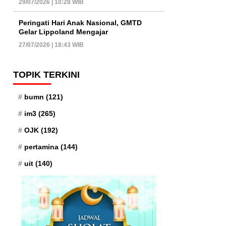
29/07/2026 | 10:28 WIB
Peringati Hari Anak Nasional, GMTD
Gelar Lippoland Mengajar
27/07/2026 | 18:43 WIB
TOPIK TERKINI
bumn
(121)
im3
(265)
OJK
(192)
pertamina
(144)
uit
(140)