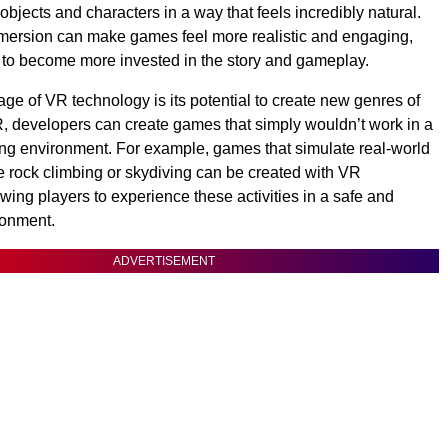
 objects and characters in a way that feels incredibly natural.
mmersion can make games feel more realistic and engaging,
 to become more invested in the story and gameplay.
ge of VR technology is its potential to create new genres of
 developers can create games that simply wouldn’t work in a
ing environment. For example, games that simulate real-world
e rock climbing or skydiving can be created with VR
wing players to experience these activities in a safe and
ronment.
ADVERTISEMENT