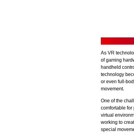
As VR technolog
of gaming hard
handheld contro
technology bec
or even full-bod
movement.
One of the chal
comfortable for
virtual environ
working to crea
special movemen