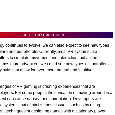
SCROLL TO RESUME CONTENT
y continues to evolve, we can also expect to see new types
ware and peripherals. Currently, most VR systems use
llers to simulate movement and interaction, but as the
omes more advanced, we could see new types of controllers
y suits that allow for even more natural and intuitive
lenges of VR gaming is creating experiences that are
 players. For some people, the sensation of moving around in a
ment can cause nausea or disorientation. Developers are
te systems that minimize these issues, such as by using
t techniques or designing games with a stationary player