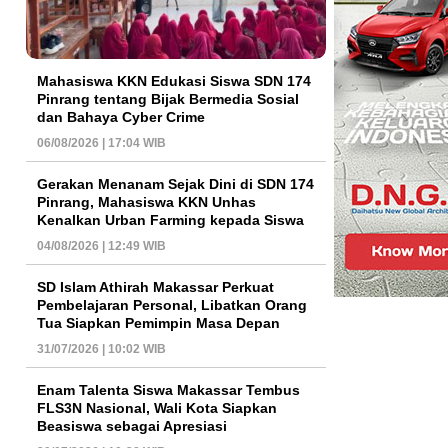
Mahasiswa KKN Edukasi Siswa SDN 174
Pinrang tentang Bijak Bermedia Sosial
dan Bahaya Cyber Crime
06/08/2026 | 17:04 WIB
Gerakan Menanam Sejak Dini di SDN 174
Pinrang, Mahasiswa KKN Unhas
Kenalkan Urban Farming kepada Siswa
04/08/2026 | 12:49 WIB
SD Islam Athirah Makassar Perkuat
Pembelajaran Personal, Libatkan Orang
Tua Siapkan Pemimpin Masa Depan
31/07/2026 | 10:02 WIB
Enam Talenta Siswa Makassar Tembus
FLS3N Nasional, Wali Kota Siapkan
Beasiswa sebagai Apresiasi