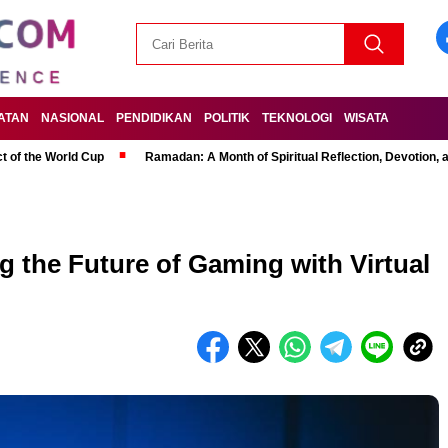
ATAN
NASIONAL
PENDIDIKAN
POLITIK
TEKNOLOGI
WISATA
t of the World Cup
Ramadan: A Month of Spiritual Reflection, Devotion, 
g the Future of Gaming with Virtual