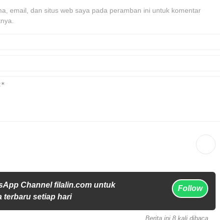
, email, dan situs web saya pada peramban ini untuk komentar
tnya.
sApp Channel filalin.com untuk
Follow
 terbaru setiap hari
Berita ini 8 kali dibaca