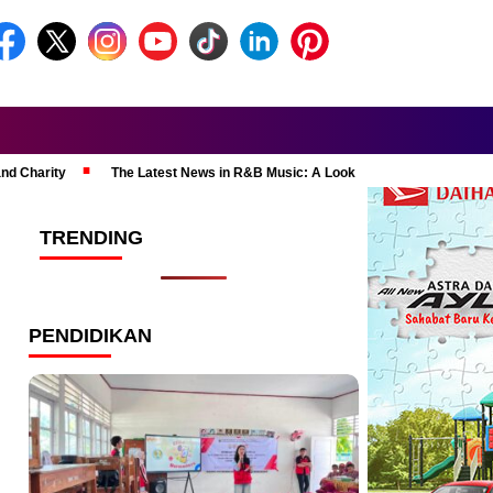
and Charity
The Latest News in R&B Music: A Look at Super Bowl Perform
TRENDING
PENDIDIKAN