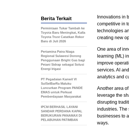
Innovations in 
Berita Terkait
competitive in 
Permintaan Tukar Tambah ke
technologies an
Toyota Baru Meningkat, Kalla
Toyota Trust Catatkan Rekor
creating new op
Baru di Juli 2026
One area of inno
Pertamina Patra Niaga
learning (ML) 
Regional Sulawesi Dorong
Penggunaan Bright Gas bagi
improve operati
Petani Sidrap sebagai Solusi
Energi Irigasi
services. AI an
analytics and c
PT Pegadaian Kanwil VI
SulSelBarRa Maluku
Another area of
Luncurkan Program PANDE
EMAS untuk Perkuat
leverage the sh
Pemberdayaan Masyarakat
disrupting tradi
IPCM BERHASIL LAYANI
industries. The
SANDAR PERDANA KAPAL
businesses to a
BERUKURAN PANAMAX DI
PELABUHAN PATIMBAN
ways.