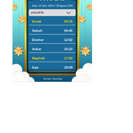
Sabtu, 23 Safar 1448 H / 08 Agustus 2026
Imsak
04:35
Subuh
04:45
Dzuhur
12:02
Ashar
15:23
Maghrib
17:58
Isya
19:09
Sumber: Kemenag