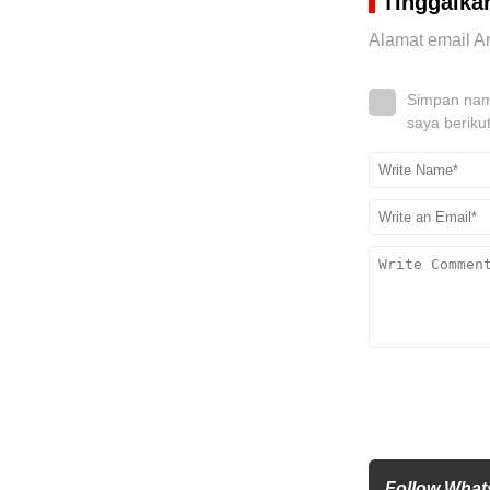
Tinggalka
Alamat email An
Simpan nama
saya beriku
Follow What