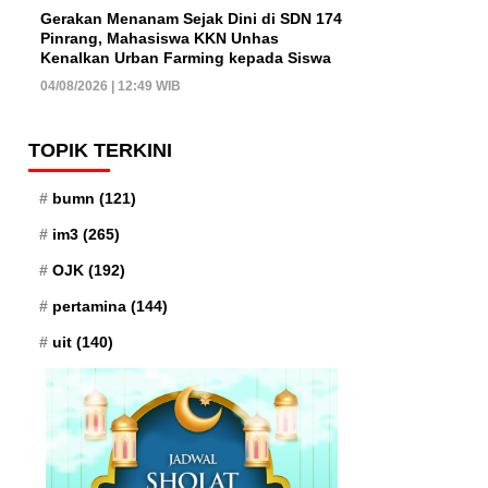
Gerakan Menanam Sejak Dini di SDN 174
Pinrang, Mahasiswa KKN Unhas
Kenalkan Urban Farming kepada Siswa
04/08/2026 | 12:49 WIB
TOPIK TERKINI
bumn
(121)
im3
(265)
OJK
(192)
pertamina
(144)
uit
(140)