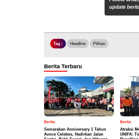
update berita
Tag :
Headline
Pilihan
Berita Terbaru
Berita
Berita
Semarakan Anniversary 1 Tahun
Atraksi M
Avoce Celebes, Hadirkan Jalan
UNIFA: Ti