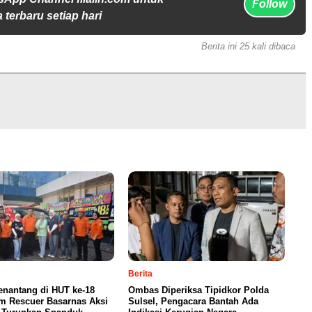
Follow
 terbaru setiap hari
Berita ini 25 kali dibaca
Berita
enantang di HUT ke-18
Ombas Diperiksa Tipidkor Polda
m Rescuer Basarnas Aksi
Sulsel, Pengacara Bantah Ada