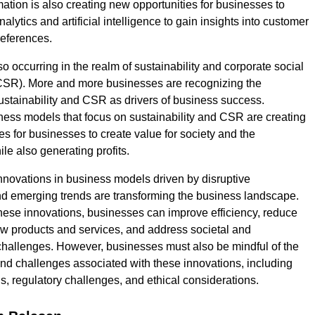
mation is also creating new opportunities for businesses to
alytics and artificial intelligence to gain insights into customer
eferences.
so occurring in the realm of sustainability and corporate social
(CSR). More and more businesses are recognizing the
ustainability and CSR as drivers of business success.
ness models that focus on sustainability and CSR are creating
es for businesses to create value for society and the
le also generating profits.
innovations in business models driven by disruptive
d emerging trends are transforming the business landscape.
ese innovations, businesses can improve efficiency, reduce
ew products and services, and address societal and
hallenges. However, businesses must also be mindful of the
 and challenges associated with these innovations, including
s, regulatory challenges, and ethical considerations.