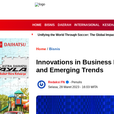
HOME
BISNIS
DAERAH
INTERNASIONAL
KESEH
Unifying the World Through Soccer: The Global Impac
Home
Bisnis
/
Innovations in Business
and Emerging Trends
Redaksi FN
- Penulis
Selasa, 28 Maret 2023
- 16:03 WITA