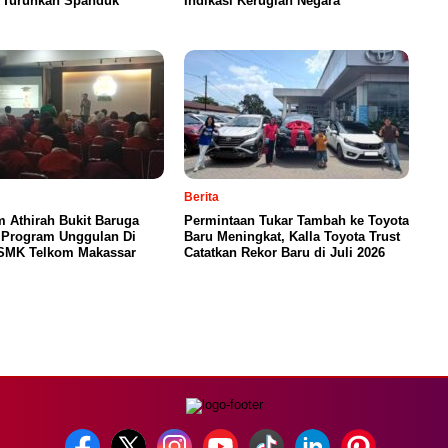
g Turunkan Spanduk
Indikasi Kerugian Negara
Berita
 Athirah Bukit Baruga
Permintaan Tukar Tambah ke Toyota
 Program Unggulan Di
Baru Meningkat, Kalla Toyota Trust
SMK Telkom Makassar
Catatkan Rekor Baru di Juli 2026