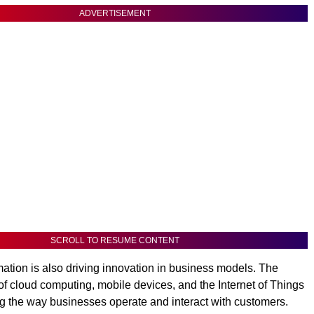
ADVERTISEMENT
SCROLL TO RESUME CONTENT
rmation is also driving innovation in business models. The
of cloud computing, mobile devices, and the Internet of Things
ng the way businesses operate and interact with customers.