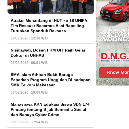
Atraksi Menantang di HUT ke-18 UNIFA:
Tim Rescuer Basarnas Aksi Rapelling
Turunkan Spanduk Raksasa
08/08/2026 | 12:38 WIB
Nismawati, Dosen FKM UIT Raih Gelar
Doktor di UNHAS
08/08/2026 | 09:51 WIB
SMA Islam Athirah Bukit Baruga
Paparkan Program Unggulan Di hadapan
SMK Telkom Makassar
07/08/2026 | 19:09 WIB
Mahasiswa KKN Edukasi Siswa SDN 174
Pinrang tentang Bijak Bermedia Sosial
dan Bahaya Cyber Crime
06/08/2026 | 17:04 WIB