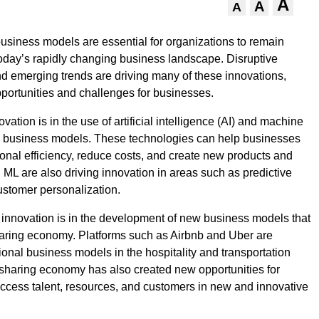
A
A
A
business models are essential for organizations to remain
today’s rapidly changing business landscape. Disruptive
d emerging trends are driving many of these innovations,
portunities and challenges for businesses.
vation is in the use of artificial intelligence (AI) and machine
in business models. These technologies can help businesses
onal efficiency, reduce costs, and create new products and
d ML are also driving innovation in areas such as predictive
ustomer personalization.
 innovation is in the development of new business models that
aring economy. Platforms such as Airbnb and Uber are
tional business models in the hospitality and transportation
 sharing economy has also created new opportunities for
ccess talent, resources, and customers in new and innovative