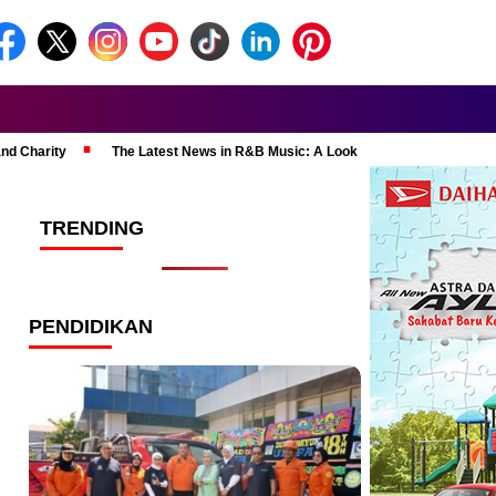
and Charity
The Latest News in R&B Music: A Look at Super Bowl Perform
TRENDING
PENDIDIKAN