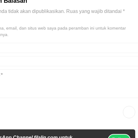
n Balasan
da tidak akan dipublikasikan.
Ruas yang wajib ditandai
*
, email, dan situs web saya pada peramban ini untuk komentar
tnya.
sApp Channel filalin.com untuk