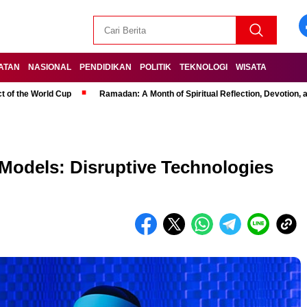
ATAN
NASIONAL
PENDIDIKAN
POLITIK
TEKNOLOGI
WISATA
t of the World Cup
Ramadan: A Month of Spiritual Reflection, Devotion, 
 Models: Disruptive Technologies