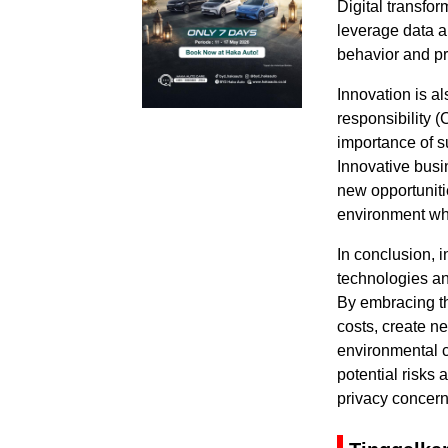
Digital transfor
leverage data an
behavior and pr
Innovation is al
responsibility 
importance of s
Innovative busi
new opportuniti
environment whi
In conclusion, 
technologies an
By embracing th
costs, create n
environmental c
potential risks
privacy concern