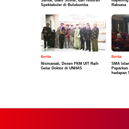
Santai, Bakti Sosial, dan Hiburan
Rapellin
Spektakuler di Bulukumba
Raksasa
Berita
Berita
Nismawati, Dosen FKM UIT Raih
SMA Islam
Gelar Doktor di UNHAS
Paparkan
hadapan 