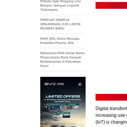
Pelindo Ajak Shipping Line
Bangun Jaringan Logistik
Terintegrasi
PERKUAT KINERJA
ORGANISASI, OJK LANTIK
PEJABAT BARU
NADI JKN, Solusi Menjaga
Keaktifan Peserta JKN
Mahasiswa KKN Unhas Bantu
Perancangan Bank Sampah
Berkelanjutan di Kelurahan
Kassi
Digital transfo
increasing use 
(IoT) is changi